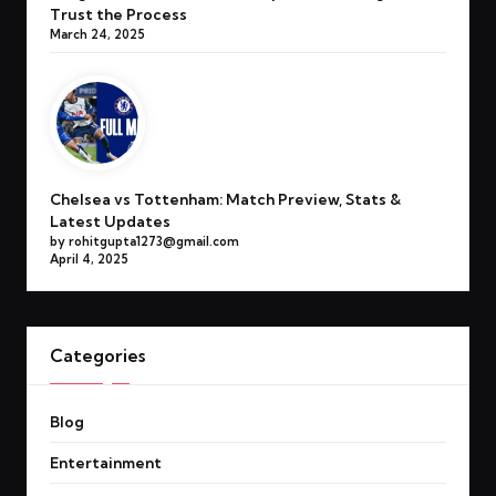
Trust the Process
March 24, 2025
Chelsea vs Tottenham: Match Preview, Stats &
Latest Updates
by rohitgupta1273@gmail.com
April 4, 2025
Categories
Blog
Entertainment