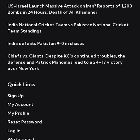
US–Israel Launch Massive Attack on Iran? Reports of 1,200
Bombs in 24 Hours, Death of Ali Khamenei
India National Cricket Team vs Pakistan National Cricket
Team Standings
India defeats Pakistan 9-0 in chases.
Chiefs vs. Giants: Despite KC’s continued troubles, the
defense and Patrick Mahomes lead to a 24–17 victory
over New York
Quick Links
Sign Up
My Account
My Profile
Reset Password
Log In
Write a post