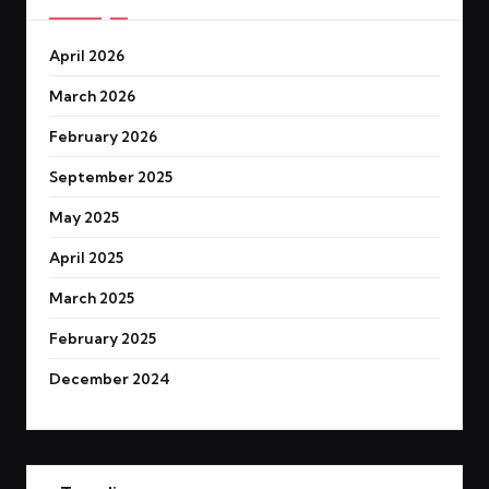
April 2026
March 2026
February 2026
September 2025
May 2025
April 2025
March 2025
February 2025
December 2024