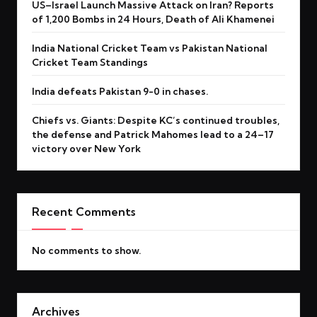
US–Israel Launch Massive Attack on Iran? Reports
of 1,200 Bombs in 24 Hours, Death of Ali Khamenei
India National Cricket Team vs Pakistan National
Cricket Team Standings
India defeats Pakistan 9-0 in chases.
Chiefs vs. Giants: Despite KC’s continued troubles,
the defense and Patrick Mahomes lead to a 24–17
victory over New York
Recent Comments
No comments to show.
Archives