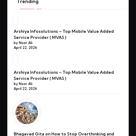
Trending
Arshiya Infosolutions – Top Mobile Value Added
Service Provider ( MVAS )
by Noor Ali
April 22, 2026
Arshiya Infosolutions – Top Mobile Value Added
Service Provider ( MVAS )
by Noor Ali
April 22, 2026
Bhagavad Gita on How to Stop Overthinking and