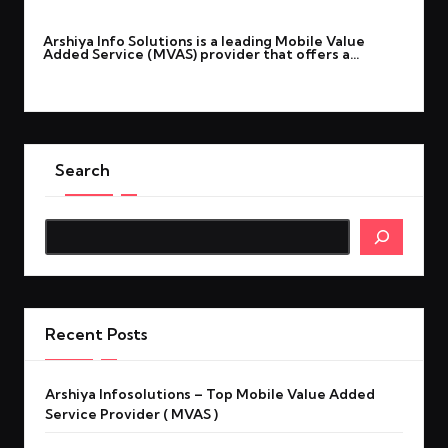
By
Noor Ali
April 22, 2026
Posted
Arshiya Info Solutions is a leading Mobile Value
by
Added Service (MVAS) provider that offers a…
Read More
Search
Search
Recent Posts
Arshiya Infosolutions – Top Mobile Value Added
Service Provider ( MVAS )