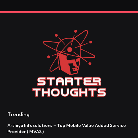
Trending
Arshiya Infosolutions – Top Mobile Value Added Service
Provider ( MVAS )