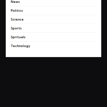
News
Politics
Science
Sports
Sprituals
Technology