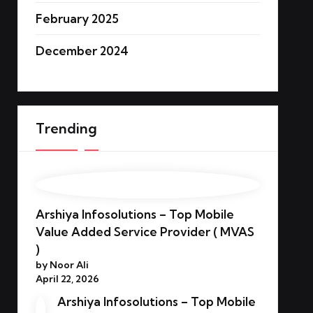
February 2025
December 2024
Trending
Arshiya Infosolutions – Top Mobile
Value Added Service Provider ( MVAS
)
by Noor Ali
April 22, 2026
Arshiya Infosolutions – Top Mobile