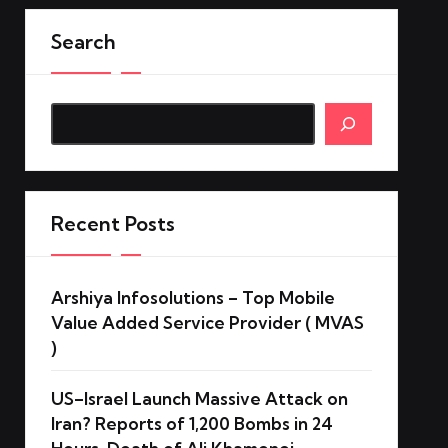
Search
Search
Recent Posts
Arshiya Infosolutions – Top Mobile
Value Added Service Provider ( MVAS
)
US–Israel Launch Massive Attack on
Iran? Reports of 1,200 Bombs in 24