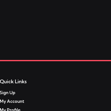
Quick Links
Sign Up
My Account
My Profile