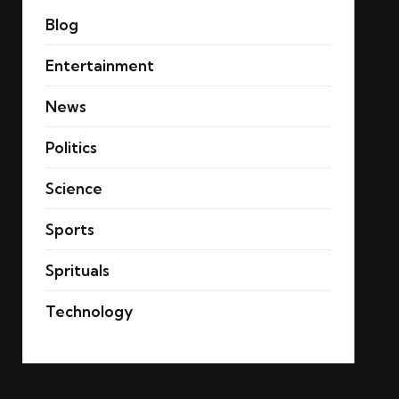
Blog
Entertainment
News
Politics
Science
Sports
Sprituals
Technology