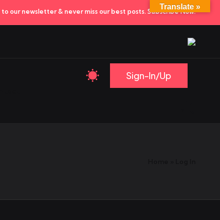
Translate »
to our newsletter & never miss our best posts.
Subscribe Now!
Sign-In/Up
ntact
Home
»
Log In