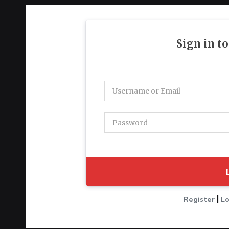
g
h
t
Sign in t
s
|
Register
Lo