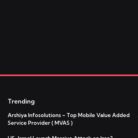
Trending
Arshiya Infosolutions – Top Mobile Value Added
Service Provider ( MVAS )