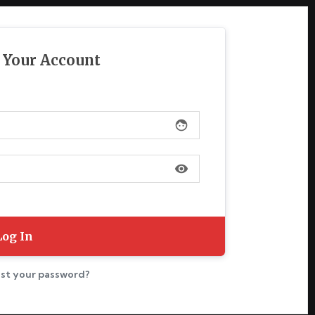
o Your Account
face
visibility
st your password?