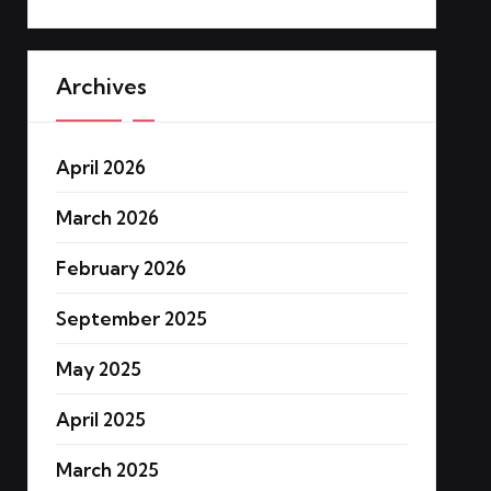
Archives
April 2026
March 2026
February 2026
September 2025
May 2025
April 2025
March 2025