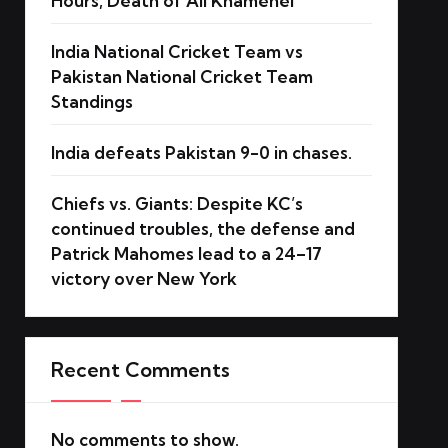
Hours, Death of Ali Khamenei
India National Cricket Team vs
Pakistan National Cricket Team
Standings
India defeats Pakistan 9-0 in chases.
Chiefs vs. Giants: Despite KC’s
continued troubles, the defense and
Patrick Mahomes lead to a 24–17
victory over New York
Recent Comments
No comments to show.