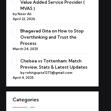
Value Added Service Provider (
MVAS )
by Noor Ali
April 22, 2026
Bhagavad Gita on How to Stop
Overthinking and Trust the
Process
March 24, 2025
Chelsea vs Tottenham: Match
Preview, Stats & Latest Updates
by rohitgupta1273@gmail.com
April 4, 2025
Categories