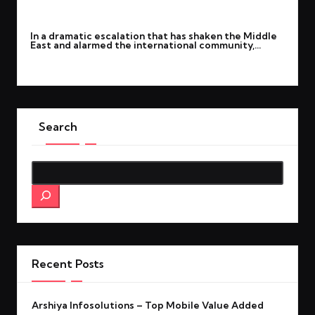
By
rohitgupta1273@gmail.com
March 1, 2026
Posted
In a dramatic escalation that has shaken the Middle
by
East and alarmed the international community,…
Read More
Search
Search
Recent Posts
Arshiya Infosolutions – Top Mobile Value Added