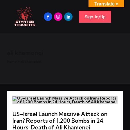
Translate »
S
Spark
Skip
Ideas,
Facebook
Instagram
Linkedin
to
Sign-In/Up
t
Share
content
Insights,
Start
a
Conversations.
r
t
e
ali khamenei
r
T
Home
»
ali khamenei
h
o
u
g
h
t
US–Israel Launch Massive Attack on
s
Iran? Reports of 1,200 Bombs in 24
Hours, Death of Ali Khamenei