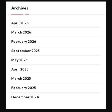
Archives
April 2026
March 2026
February 2026
September 2025
May 2025
April 2025
March 2025
February 2025
December 2024