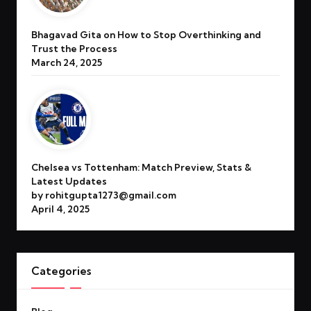
Bhagavad Gita on How to Stop Overthinking and
Trust the Process
March 24, 2025
Chelsea vs Tottenham: Match Preview, Stats &
Latest Updates
by rohitgupta1273@gmail.com
April 4, 2025
Categories