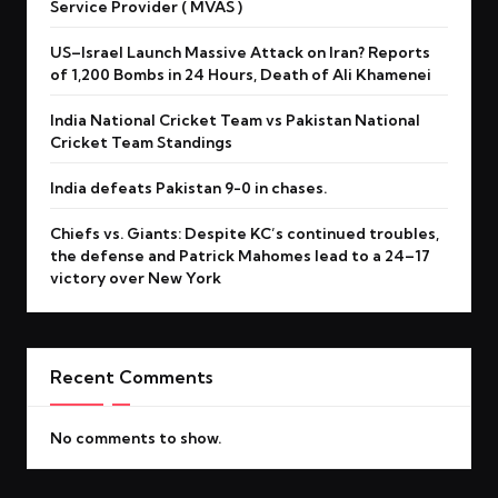
Service Provider ( MVAS )
US–Israel Launch Massive Attack on Iran? Reports
of 1,200 Bombs in 24 Hours, Death of Ali Khamenei
India National Cricket Team vs Pakistan National
Cricket Team Standings
India defeats Pakistan 9-0 in chases.
Chiefs vs. Giants: Despite KC’s continued troubles,
the defense and Patrick Mahomes lead to a 24–17
victory over New York
Recent Comments
No comments to show.