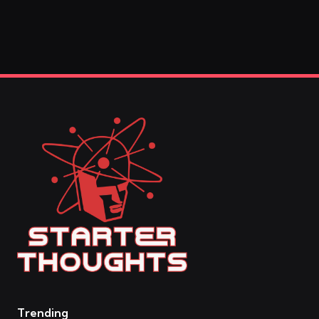
Trending