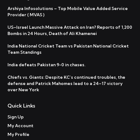
Arshiya Infosolutions – Top Mobile Value Added Service
Provider ( MVAS )
US–Israel Launch Massive Attack on Iran? Reports of 1,200
Bombs in 24 Hours, Death of Ali Khamenei
India National Cricket Team vs Pakistan National Cricket
Team Standings
India defeats Pakistan 9-0 in chases.
Chiefs vs. Giants: Despite KC’s continued troubles, the
defense and Patrick Mahomes lead to a 24–17 victory
over New York
Quick Links
Sign Up
My Account
My Profile