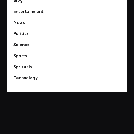
Blog
Entertainment
News
Politics
Science
Sports
Sprituals
Technology