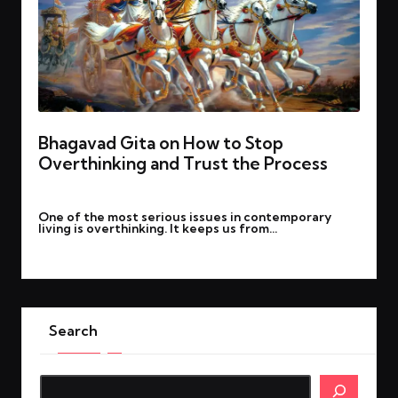
Bhagavad Gita on How to Stop
Overthinking and Trust the Process
By
March 24, 2025
Posted
One of the most serious issues in contemporary
by
living is overthinking. It keeps us from…
Read More
Search
Search