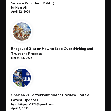
Service Provider ( MVAS )
by Noor Ali
April 22, 2026
Bhagavad Gita on How to Stop Overthinking and
Trust the Process
March 24, 2025
Chelsea vs Tottenham: Match Preview, Stats &
Latest Updates
by rohitgupta1273@gmail.com
April 4, 2025