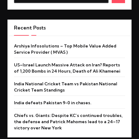
Recent Posts
Arshiya Infosolutions – Top Mobile Value Added
Service Provider ( MVAS )
US–Israel Launch Massive Attack on Iran? Reports
of 1,200 Bombs in 24 Hours, Death of Ali Khamenei
India National Cricket Team vs Pakistan National
Cricket Team Standings
India defeats Pakistan 9-0 in chases.
Chiefs vs. Giants: Despite KC’s continued troubles,
the defense and Patrick Mahomes lead to a 24–17
victory over New York