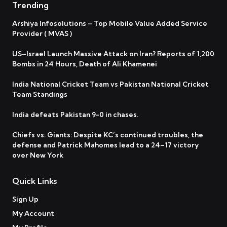
Trending
Arshiya Infosolutions – Top Mobile Value Added Service
Provider ( MVAS )
US–Israel Launch Massive Attack on Iran? Reports of 1,200
Bombs in 24 Hours, Death of Ali Khamenei
India National Cricket Team vs Pakistan National Cricket
Team Standings
India defeats Pakistan 9-0 in chases.
Chiefs vs. Giants: Despite KC’s continued troubles, the
defense and Patrick Mahomes lead to a 24–17 victory
over New York
Quick Links
Sign Up
My Account