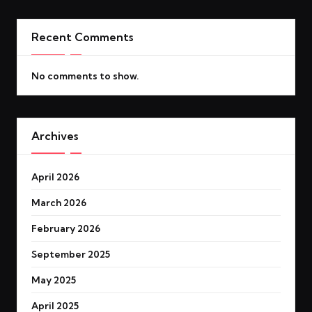
Recent Comments
No comments to show.
Archives
April 2026
March 2026
February 2026
September 2025
May 2025
April 2025