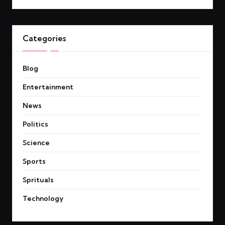
Categories
Blog
Entertainment
News
Politics
Science
Sports
Sprituals
Technology