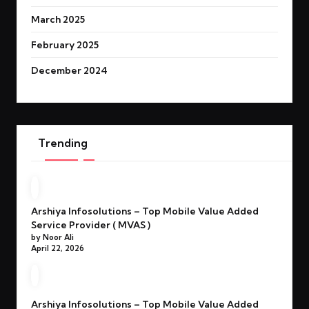
March 2025
February 2025
December 2024
Trending
Arshiya Infosolutions – Top Mobile Value Added
Service Provider ( MVAS )
by Noor Ali
April 22, 2026
Arshiya Infosolutions – Top Mobile Value Added