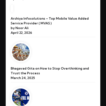
Arshiya Infosolutions – Top Mobile Value Added
Service Provider ( MVAS )
by Noor Ali
April 22, 2026
Bhagavad Gita on How to Stop Overthinking and
Trust the Process
March 24, 2025