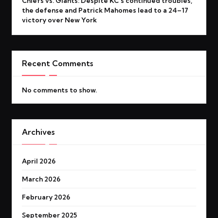
Chiefs vs. Giants: Despite KC’s continued troubles,
the defense and Patrick Mahomes lead to a 24–17
victory over New York
Recent Comments
No comments to show.
Archives
April 2026
March 2026
February 2026
September 2025