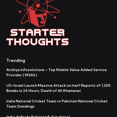
Trending
Arshiya Infosolutions – Top Mobile Value Added Service
Provider ( MVAS )
US–Israel Launch Massive Attack on Iran? Reports of 1,200
Bombs in 24 Hours, Death of Ali Khamenei
India National Cricket Team vs Pakistan National Cricket
Team Standings
India defeats Pakistan 9-0 in chases.