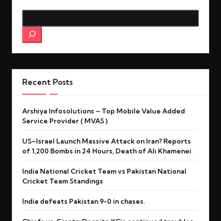
Search
Recent Posts
Arshiya Infosolutions – Top Mobile Value Added
Service Provider ( MVAS )
US–Israel Launch Massive Attack on Iran? Reports
of 1,200 Bombs in 24 Hours, Death of Ali Khamenei
India National Cricket Team vs Pakistan National
Cricket Team Standings
India defeats Pakistan 9-0 in chases.