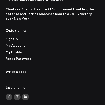
Chiefs vs. Giants: Despite KC’s continued troubles, the
defense and Patrick Mahomes lead to a 24–17 victory
over New York
Quick Links
Sign Up
My Account
My Profile
Reset Password
Log In
Write a post
Social Link
Facebook
Instagram
Linkedin