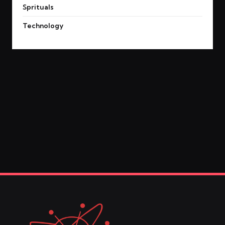
Sprituals
Technology