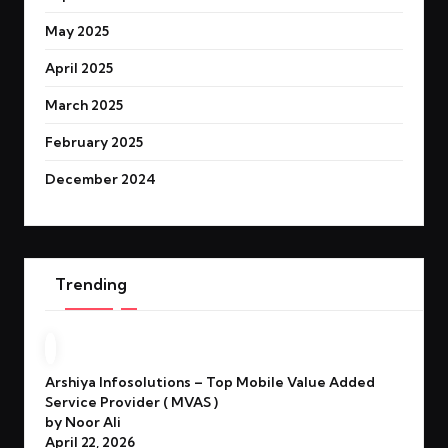
May 2025
April 2025
March 2025
February 2025
December 2024
Trending
Arshiya Infosolutions – Top Mobile Value Added
Service Provider ( MVAS )
by Noor Ali
April 22, 2026