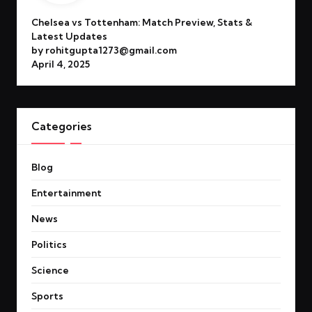
Chelsea vs Tottenham: Match Preview, Stats &
Latest Updates
by rohitgupta1273@gmail.com
April 4, 2025
Categories
Blog
Entertainment
News
Politics
Science
Sports