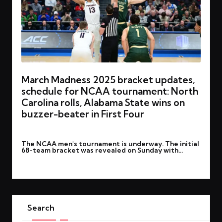
March Madness 2025 bracket updates,
schedule for NCAA tournament: North
Carolina rolls, Alabama State wins on
buzzer-beater in First Four
By
rohitgupta1273@gmail.com
March 20, 2025
Posted
The NCAA men's tournament is underway. The initial
by
68-team bracket was revealed on Sunday with…
Read More
Search