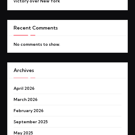
victory over New York
Recent Comments
No comments to show.
Archives
April 2026
March 2026
February 2026
September 2025
May 2025