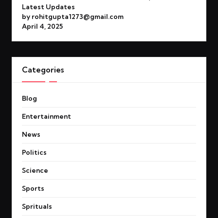
Latest Updates
by rohitgupta1273@gmail.com
April 4, 2025
Categories
Blog
Entertainment
News
Politics
Science
Sports
Sprituals