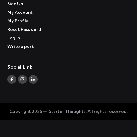
Sign Up
My Account
My Profile
Reset Password
Log In
Write a post
Social Link
Facebook
Instagram
Linkedin
Copyright 2026 — Starter Thoughts. All rights reserved.