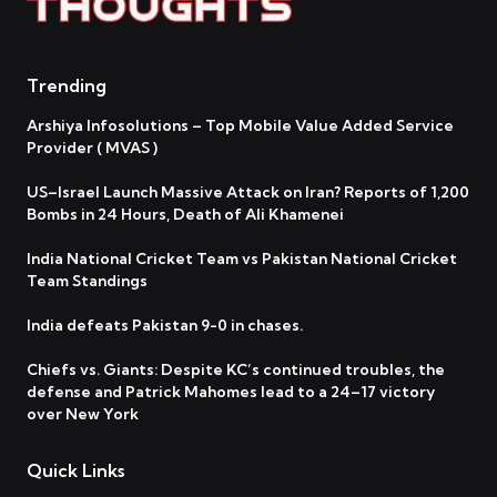
Trending
Arshiya Infosolutions – Top Mobile Value Added Service
Provider ( MVAS )
US–Israel Launch Massive Attack on Iran? Reports of 1,200
Bombs in 24 Hours, Death of Ali Khamenei
India National Cricket Team vs Pakistan National Cricket
Team Standings
India defeats Pakistan 9-0 in chases.
Chiefs vs. Giants: Despite KC’s continued troubles, the
defense and Patrick Mahomes lead to a 24–17 victory
over New York
Quick Links