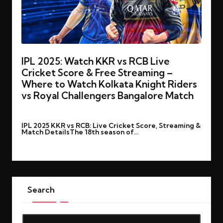
IPL 2025: Watch KKR vs RCB Live
Cricket Score & Free Streaming –
Where to Watch Kolkata Knight Riders
vs Royal Challengers Bangalore Match
By
rohitgupta1273@gmail.com
March 22, 2025
Posted
IPL 2025 KKR vs RCB: Live Cricket Score, Streaming &
by
Match DetailsThe 18th season of…
Read More
Search
Search