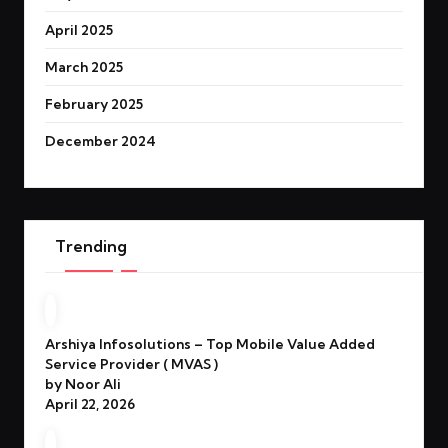
April 2025
March 2025
February 2025
December 2024
Trending
Arshiya Infosolutions – Top Mobile Value Added
Service Provider ( MVAS )
by Noor Ali
April 22, 2026