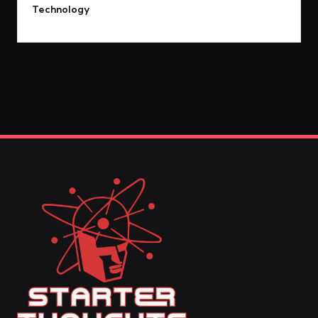
Technology