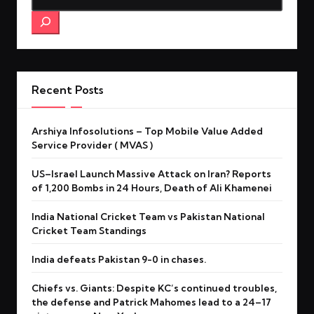
Recent Posts
Arshiya Infosolutions – Top Mobile Value Added
Service Provider ( MVAS )
US–Israel Launch Massive Attack on Iran? Reports
of 1,200 Bombs in 24 Hours, Death of Ali Khamenei
India National Cricket Team vs Pakistan National
Cricket Team Standings
India defeats Pakistan 9-0 in chases.
Chiefs vs. Giants: Despite KC’s continued troubles,
the defense and Patrick Mahomes lead to a 24–17