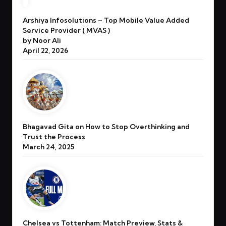
Arshiya Infosolutions – Top Mobile Value Added
Service Provider ( MVAS )
by Noor Ali
April 22, 2026
Bhagavad Gita on How to Stop Overthinking and
Trust the Process
March 24, 2025
Chelsea vs Tottenham: Match Preview, Stats &