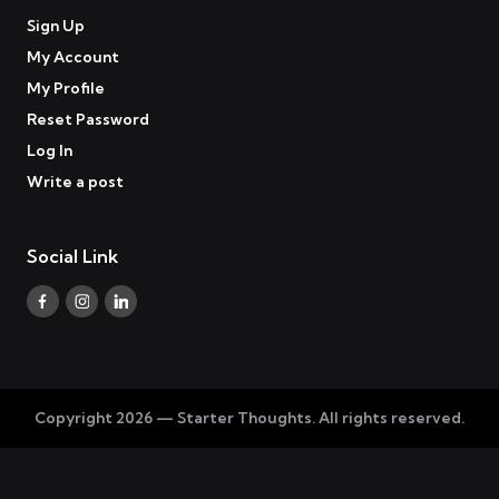
Sign Up
My Account
My Profile
Reset Password
Log In
Write a post
Social Link
Facebook
Instagram
Linkedin
Copyright 2026 — Starter Thoughts. All rights reserved.