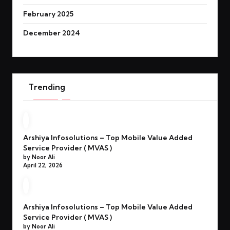
February 2025
December 2024
Trending
Arshiya Infosolutions – Top Mobile Value Added
Service Provider ( MVAS )
by Noor Ali
April 22, 2026
Arshiya Infosolutions – Top Mobile Value Added
Service Provider ( MVAS )
by Noor Ali