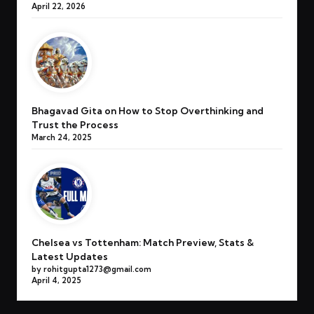
April 22, 2026
Bhagavad Gita on How to Stop Overthinking and
Trust the Process
March 24, 2025
Chelsea vs Tottenham: Match Preview, Stats &
Latest Updates
by rohitgupta1273@gmail.com
April 4, 2025