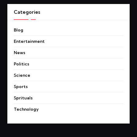
Categories
Blog
Entertainment
News
Politics
Science
Sports
Sprituals
Technology