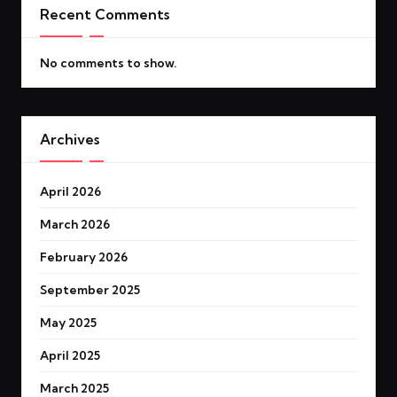
Recent Comments
No comments to show.
Archives
April 2026
March 2026
February 2026
September 2025
May 2025
April 2025
March 2025