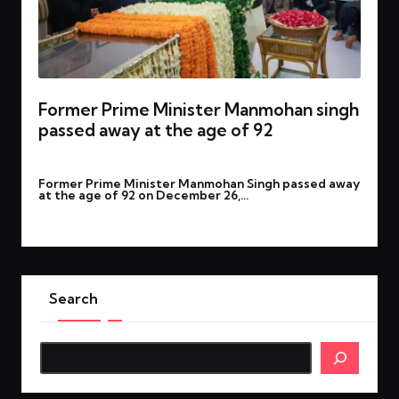
Former Prime Minister Manmohan singh
passed away at the age of 92
By
rohitgupta1273@gmail.com
December 27, 2024
Posted
Former Prime Minister Manmohan Singh passed away
by
at the age of 92 on December 26,…
Read More
Search
Search