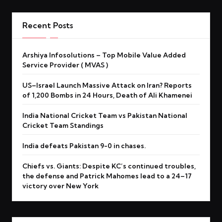
Recent Posts
Arshiya Infosolutions – Top Mobile Value Added
Service Provider ( MVAS )
US–Israel Launch Massive Attack on Iran? Reports
of 1,200 Bombs in 24 Hours, Death of Ali Khamenei
India National Cricket Team vs Pakistan National
Cricket Team Standings
India defeats Pakistan 9-0 in chases.
Chiefs vs. Giants: Despite KC’s continued troubles,
the defense and Patrick Mahomes lead to a 24–17
victory over New York