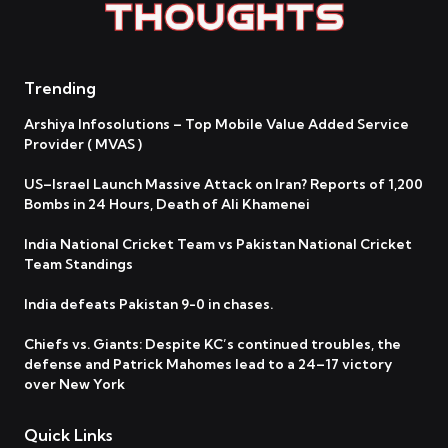
Trending
Arshiya Infosolutions – Top Mobile Value Added Service
Provider ( MVAS )
US–Israel Launch Massive Attack on Iran? Reports of 1,200
Bombs in 24 Hours, Death of Ali Khamenei
India National Cricket Team vs Pakistan National Cricket
Team Standings
India defeats Pakistan 9-0 in chases.
Chiefs vs. Giants: Despite KC’s continued troubles, the
defense and Patrick Mahomes lead to a 24–17 victory
over New York
Quick Links