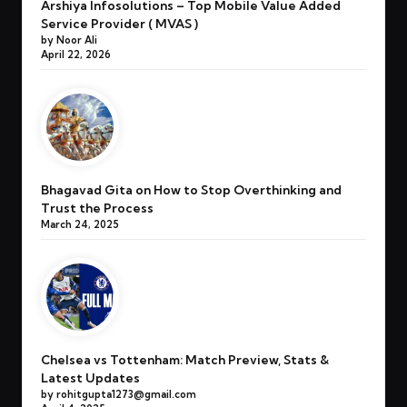
Arshiya Infosolutions – Top Mobile Value Added
Service Provider ( MVAS )
by Noor Ali
April 22, 2026
Bhagavad Gita on How to Stop Overthinking and
Trust the Process
March 24, 2025
Chelsea vs Tottenham: Match Preview, Stats &
Latest Updates
by rohitgupta1273@gmail.com