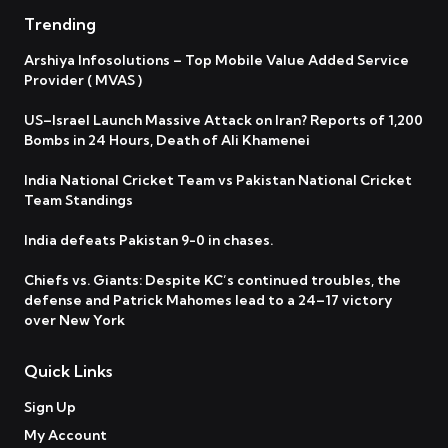
Trending
Arshiya Infosolutions – Top Mobile Value Added Service
Provider ( MVAS )
US–Israel Launch Massive Attack on Iran? Reports of 1,200
Bombs in 24 Hours, Death of Ali Khamenei
India National Cricket Team vs Pakistan National Cricket
Team Standings
India defeats Pakistan 9-0 in chases.
Chiefs vs. Giants: Despite KC’s continued troubles, the
defense and Patrick Mahomes lead to a 24–17 victory
over New York
Quick Links
Sign Up
My Account