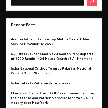
Recent Posts
Arshiya Infosolutions – Top Mobile Value Added
Service Provider ( MVAS )
US–Israel Launch Massive Attack on Iran? Reports
of 1,200 Bombs in 24 Hours, Death of Ali Khamenei
India National Cricket Team vs Pakistan National
Cricket Team Standings
India defeats Pakistan 9-0 in chases.
Chiefs vs. Giants: Despite KC’s continued troubles,
the defense and Patrick Mahomes lead to a 24–17
victory over New York