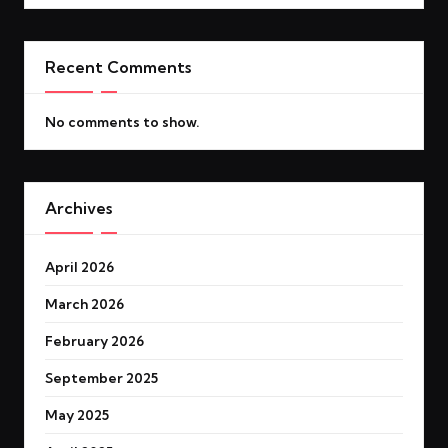
Recent Comments
No comments to show.
Archives
April 2026
March 2026
February 2026
September 2025
May 2025