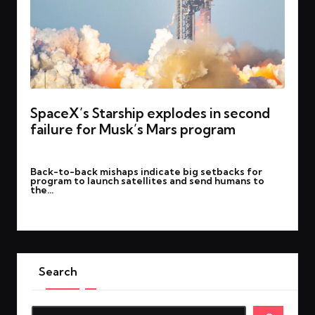
SpaceX’s Starship explodes in second
failure for Musk’s Mars program
By
rohitgupta1273@gmail.com
March 7, 2025
Posted
Back-to-back mishaps indicate big setbacks for
by
program to launch satellites and send humans to
the…
Read More
Search
Search