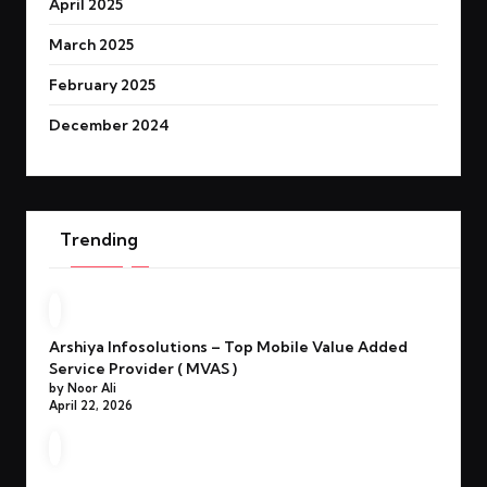
April 2025
March 2025
February 2025
December 2024
Trending
Arshiya Infosolutions – Top Mobile Value Added
Service Provider ( MVAS )
by Noor Ali
April 22, 2026