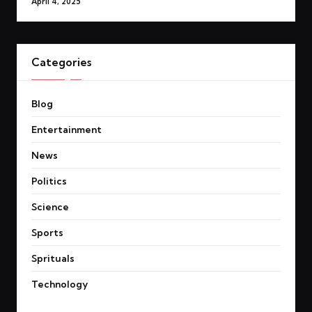
April 4, 2025
Categories
Blog
Entertainment
News
Politics
Science
Sports
Sprituals
Technology