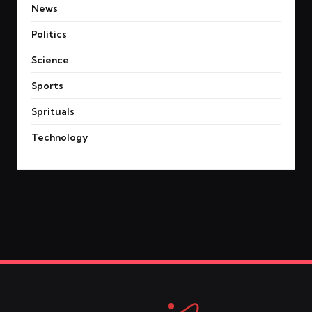
News
Politics
Science
Sports
Sprituals
Technology