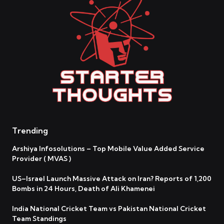
Trending
Arshiya Infosolutions – Top Mobile Value Added Service
Provider ( MVAS )
US–Israel Launch Massive Attack on Iran? Reports of 1,200
Bombs in 24 Hours, Death of Ali Khamenei
India National Cricket Team vs Pakistan National Cricket
Team Standings