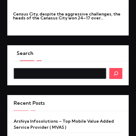
By
rohitgupta1273@gmail.com
September 22, 2025
Posted
Census City, despite the aggressive challenges, the
by
heads of the Canasus City won 24–17 over…
Read More
Search
Search
Recent Posts
Arshiya Infosolutions – Top Mobile Value Added
Service Provider ( MVAS )