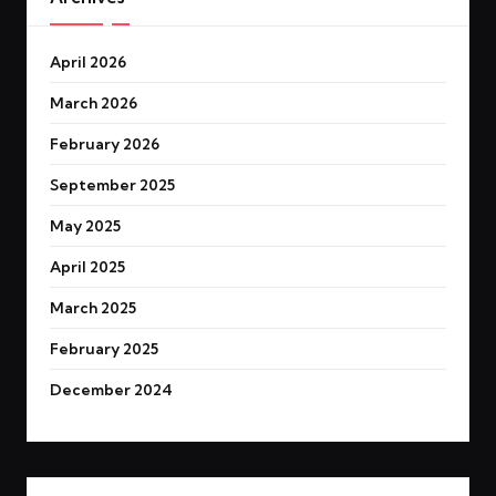
April 2026
March 2026
February 2026
September 2025
May 2025
April 2025
March 2025
February 2025
December 2024