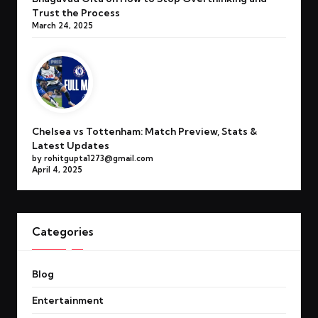
Trust the Process
March 24, 2025
Chelsea vs Tottenham: Match Preview, Stats &
Latest Updates
by rohitgupta1273@gmail.com
April 4, 2025
Categories
Blog
Entertainment