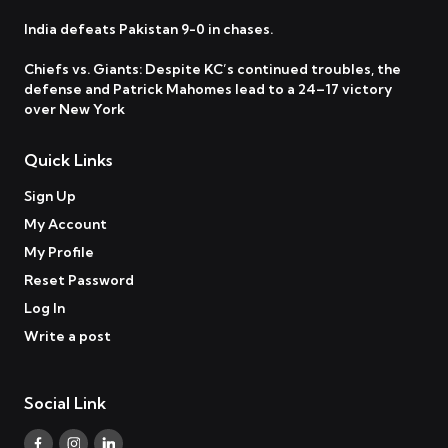
India defeats Pakistan 9-0 in chases.
Chiefs vs. Giants: Despite KC’s continued troubles, the
defense and Patrick Mahomes lead to a 24–17 victory
over New York
Quick Links
Sign Up
My Account
My Profile
Reset Password
Log In
Write a post
Social Link
Facebook
Instagram
Linkedin