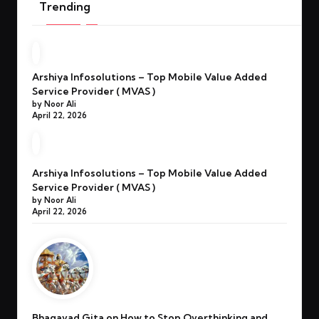
Trending
Arshiya Infosolutions – Top Mobile Value Added
Service Provider ( MVAS )
by Noor Ali
April 22, 2026
Arshiya Infosolutions – Top Mobile Value Added
Service Provider ( MVAS )
by Noor Ali
April 22, 2026
Bhagavad Gita on How to Stop Overthinking and