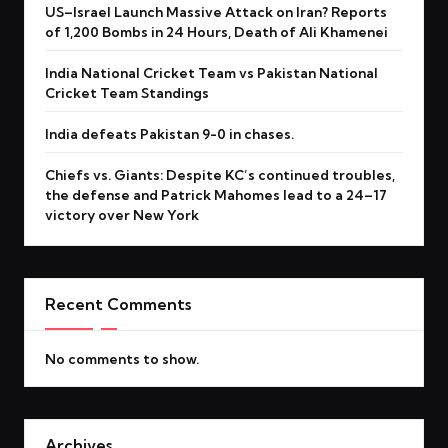
US–Israel Launch Massive Attack on Iran? Reports
of 1,200 Bombs in 24 Hours, Death of Ali Khamenei
India National Cricket Team vs Pakistan National
Cricket Team Standings
India defeats Pakistan 9-0 in chases.
Chiefs vs. Giants: Despite KC’s continued troubles,
the defense and Patrick Mahomes lead to a 24–17
victory over New York
Recent Comments
No comments to show.
Archives