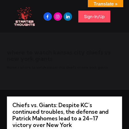
Translate »
S
Spark
Skip
Ideas,
Facebook
Instagram
Linkedin
to
Sign-In/Up
t
Share
content
Insights,
Start
a
Conversations.
r
t
e
where to watch kansas city chiefs vs
r
new york giants
T
Home
»
where to watch kansas city chiefs vs new york giants
h
o
u
g
h
Chiefs vs. Giants: Despite KC’s
t
continued troubles, the defense and
s
Patrick Mahomes lead to a 24–17
victory over New York