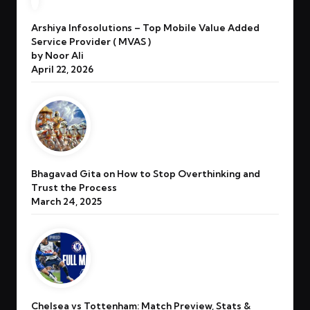
Arshiya Infosolutions – Top Mobile Value Added
Service Provider ( MVAS )
by Noor Ali
April 22, 2026
Bhagavad Gita on How to Stop Overthinking and
Trust the Process
March 24, 2025
Chelsea vs Tottenham: Match Preview, Stats &