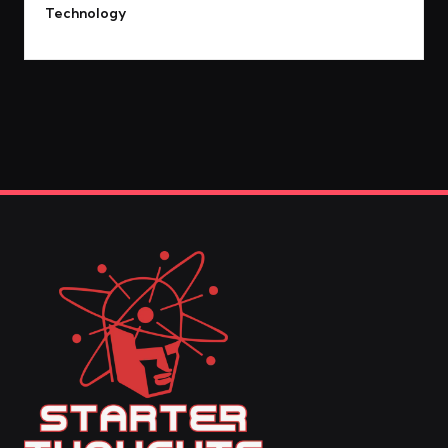
Technology