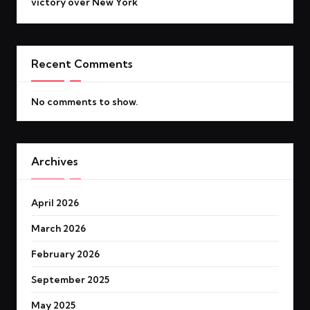
victory over New York
Recent Comments
No comments to show.
Archives
April 2026
March 2026
February 2026
September 2025
May 2025