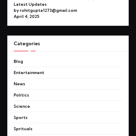
Latest Updates
by rohitgupta1273@gmail.com
April 4, 2025
Categories
Blog
Entertainment
News
Politics
Science
Sports
Sprituals