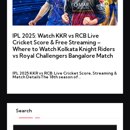
IPL 2025: Watch KKR vs RCB Live
Cricket Score & Free Streaming –
Where to Watch Kolkata Knight Riders
vs Royal Challengers Bangalore Match
By
rohitgupta1273@gmail.com
March 22, 2025
Posted
IPL 2025 KKR vs RCB: Live Cricket Score, Streaming &
by
Match DetailsThe 18th season of…
Read More
Search
Search