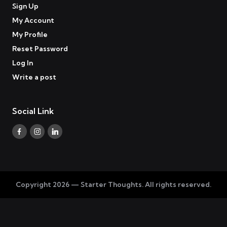
Sign Up
My Account
My Profile
Reset Password
Log In
Write a post
Social Link
Facebook
Instagram
Linkedin
Copyright 2026 — Starter Thoughts. All rights reserved.