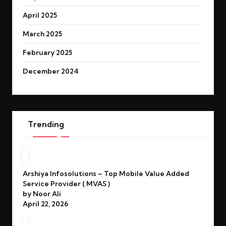
April 2025
March 2025
February 2025
December 2024
Trending
Arshiya Infosolutions – Top Mobile Value Added
Service Provider ( MVAS )
by Noor Ali
April 22, 2026