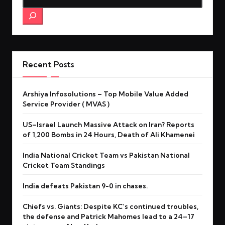
Recent Posts
Arshiya Infosolutions – Top Mobile Value Added
Service Provider ( MVAS )
US–Israel Launch Massive Attack on Iran? Reports
of 1,200 Bombs in 24 Hours, Death of Ali Khamenei
India National Cricket Team vs Pakistan National
Cricket Team Standings
India defeats Pakistan 9-0 in chases.
Chiefs vs. Giants: Despite KC’s continued troubles,
the defense and Patrick Mahomes lead to a 24–17