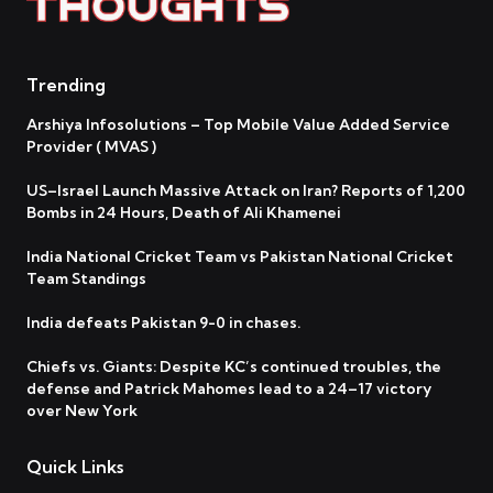
Trending
Arshiya Infosolutions – Top Mobile Value Added Service
Provider ( MVAS )
US–Israel Launch Massive Attack on Iran? Reports of 1,200
Bombs in 24 Hours, Death of Ali Khamenei
India National Cricket Team vs Pakistan National Cricket
Team Standings
India defeats Pakistan 9-0 in chases.
Chiefs vs. Giants: Despite KC’s continued troubles, the
defense and Patrick Mahomes lead to a 24–17 victory
over New York
Quick Links