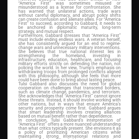
“America First” was sometimes misused or
misunderstood as a license for confrontation. She
has warned that unilateral actions, trade wars
without careful diplomacy, and abrupt policy shifts
can create confusion and alienate allies. For “America
First” to succeed, according to Gabbard, it needs to
be anchored in diplomatic maturity, long-term
strategy, and mutual respect.
Furthermore, Gabbard stresses that “America First”
must include ending endless wars. A veteran herself,
she has consistently argued for an end to regime-
change wars and unnecessary military interventions.
She believes that true national interest lies in
strengthening the homeland, investing in
infrastructure, education, healthcare, and focusing
military efforts strictly on defending the nation, not
policing the world. In her view, Trump’s emphasis on
withdrawing troops from prolonged conflicts aligned
with this philosophy, although she feels that more
could have been done to bring about lasting peace.
Tulsi Gabbard also discusses the need for global
cooperation on challenges that transcend borders,
such as climate change, pandemics, and terrorism.
She acknowledges that “America First” cannot ignore
these threats. Instead, it should involve working with
other nations, but in ways that ensure America’s
security and prosperity come first. Gabbard argues
that smart leadership involves creating alliances
based on mutual benefit rather than dependence.
In conclusion, Tulsi Gabbard’s interpretation of
“America First” offers a more nuanced understanding
than what critics typically present. She envisions it as
a policy of prioritizing American citizens while
maintaining strong international relations and