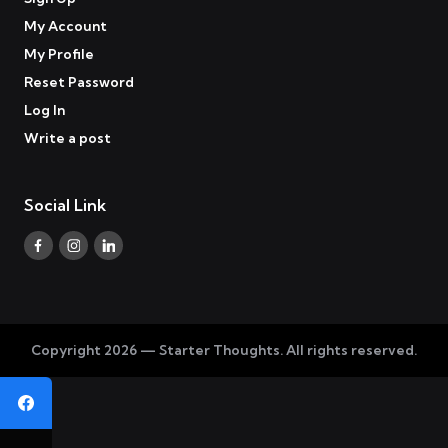
My Account
My Profile
Reset Password
Log In
Write a post
Social Link
Copyright 2026 — Starter Thoughts. All rights reserved.