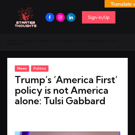
Translate 
Sign-In/Up
Home
»
Trump’s ‘America First’ policy is not America alone: Tulsi
Gabbard
News
Politics
Trump’s ‘America First’
policy is not America
alone: Tulsi Gabbard
By
rohitgupta1273@gmail.com
March 18, 2025
No Comments