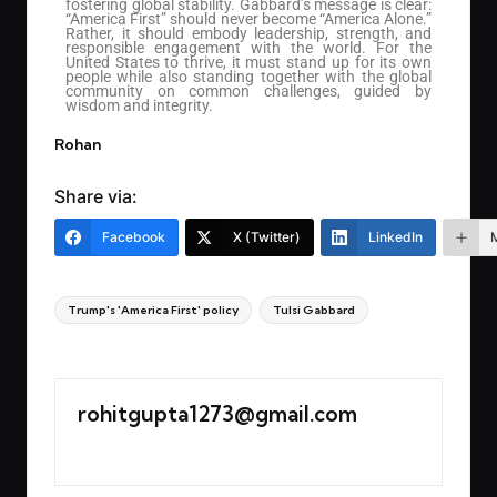
fostering global stability. Gabbard’s message is clear:
“America First” should never become “America Alone.”
Rather, it should embody leadership, strength, and
responsible engagement with the world. For the
United States to thrive, it must stand up for its own
people while also standing together with the global
community on common challenges, guided by
wisdom and integrity.
Rohan
Share via:
Facebook
X (Twitter)
LinkedIn
Trump's 'America First' policy
Tulsi Gabbard
Last updated on March 22, 2025
rohitgupta1273@gmail.com
View All Posts