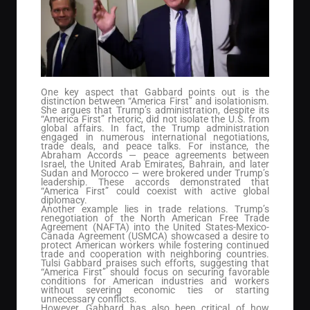
One key aspect that Gabbard points out is the
distinction between “America First” and isolationism.
She argues that Trump’s administration, despite its
“America First” rhetoric, did not isolate the U.S. from
global affairs. In fact, the Trump administration
engaged in numerous international negotiations,
trade deals, and peace talks. For instance, the
Abraham Accords — peace agreements between
Israel, the United Arab Emirates, Bahrain, and later
Sudan and Morocco — were brokered under Trump’s
leadership. These accords demonstrated that
“America First” could coexist with active global
diplomacy.
Another example lies in trade relations. Trump’s
renegotiation of the North American Free Trade
Agreement (NAFTA) into the United States-Mexico-
Canada Agreement (USMCA) showcased a desire to
protect American workers while fostering continued
trade and cooperation with neighboring countries.
Tulsi Gabbard praises such efforts, suggesting that
“America First” should focus on securing favorable
conditions for American industries and workers
without severing economic ties or starting
unnecessary conflicts.
However, Gabbard has also been critical of how