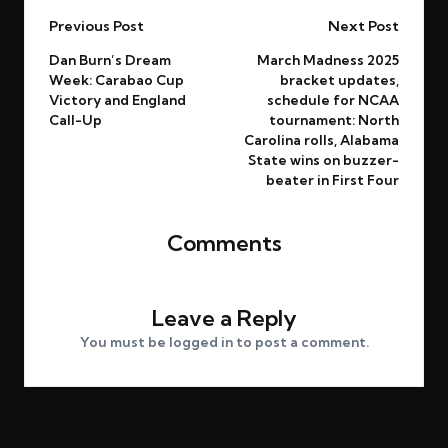
Previous Post
Next Post
Dan Burn’s Dream
March Madness 2025
Week: Carabao Cup
bracket updates,
Victory and England
schedule for NCAA
Call-Up
tournament: North
Carolina rolls, Alabama
State wins on buzzer-
beater in First Four
Comments
No comments yet. Why don’t you start the discussion?
Leave a Reply
You must be
logged in
to post a comment.