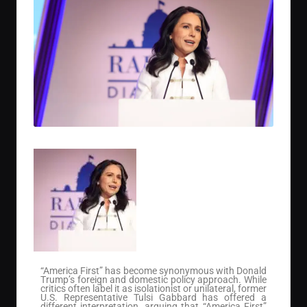
“America First” has become synonymous with Donald
Trump’s foreign and domestic policy approach. While
critics often label it as isolationist or unilateral, former
U.S. Representative Tulsi Gabbard has offered a
different interpretation, arguing that “America First”