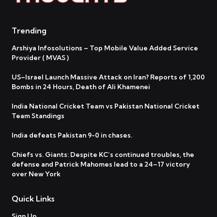
Trending
Arshiya Infosolutions – Top Mobile Value Added Service
Provider ( MVAS )
US–Israel Launch Massive Attack on Iran? Reports of 1,200
Bombs in 24 Hours, Death of Ali Khamenei
India National Cricket Team vs Pakistan National Cricket
Team Standings
India defeats Pakistan 9-0 in chases.
Chiefs vs. Giants: Despite KC’s continued troubles, the
defense and Patrick Mahomes lead to a 24–17 victory
over New York
Quick Links
Sign Up