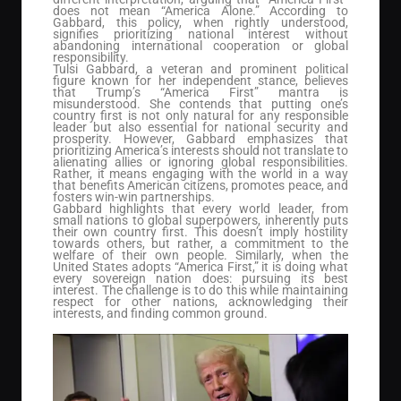
does not mean “America Alone.” According to
Gabbard, this policy, when rightly understood,
signifies prioritizing national interest without
abandoning international cooperation or global
responsibility.
Tulsi Gabbard, a veteran and prominent political
figure known for her independent stance, believes
that Trump’s “America First” mantra is
misunderstood. She contends that putting one’s
country first is not only natural for any responsible
leader but also essential for national security and
prosperity. However, Gabbard emphasizes that
prioritizing America’s interests should not translate to
alienating allies or ignoring global responsibilities.
Rather, it means engaging with the world in a way
that benefits American citizens, promotes peace, and
fosters win-win partnerships.
Gabbard highlights that every world leader, from
small nations to global superpowers, inherently puts
their own country first. This doesn’t imply hostility
towards others, but rather, a commitment to the
welfare of their own people. Similarly, when the
United States adopts “America First,” it is doing what
every sovereign nation does: pursuing its best
interest. The challenge is to do this while maintaining
respect for other nations, acknowledging their
interests, and finding common ground.