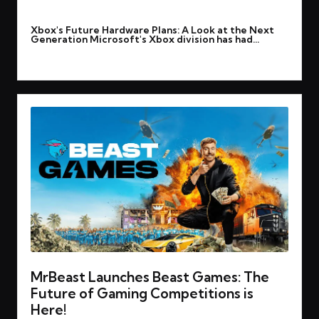
By
rohitgupta1273@gmail.com
March 12, 2025
Posted
Xbox's Future Hardware Plans: A Look at the Next
by
Generation Microsoft's Xbox division has had…
Read More
MrBeast Launches Beast Games: The
Future of Gaming Competitions is
Here!