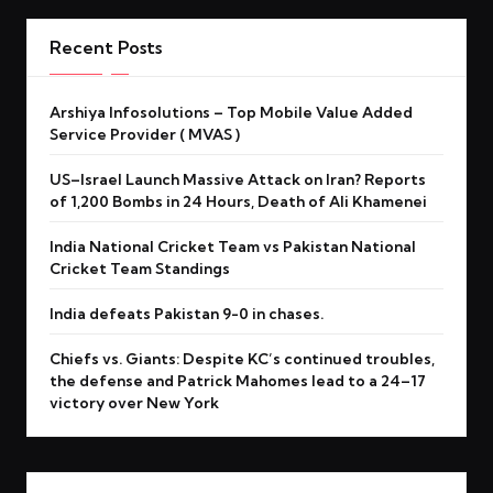
Recent Posts
Arshiya Infosolutions – Top Mobile Value Added
Service Provider ( MVAS )
US–Israel Launch Massive Attack on Iran? Reports
of 1,200 Bombs in 24 Hours, Death of Ali Khamenei
India National Cricket Team vs Pakistan National
Cricket Team Standings
India defeats Pakistan 9-0 in chases.
Chiefs vs. Giants: Despite KC’s continued troubles,
the defense and Patrick Mahomes lead to a 24–17
victory over New York