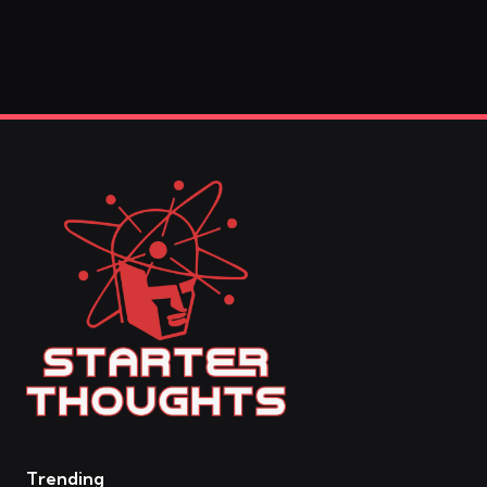
Trending