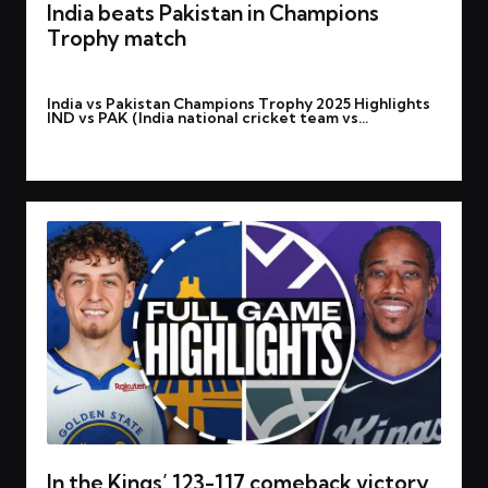
India beats Pakistan in Champions
Trophy match
By
rohitgupta1273@gmail.com
February 24, 2025
Posted
India vs Pakistan Champions Trophy 2025 Highlights
by
IND vs PAK (India national cricket team vs…
Read More
In the Kings’ 123-117 comeback victory