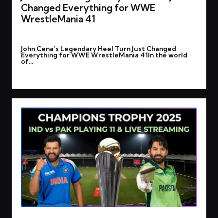
Changed Everything for WWE
WrestleMania 41
By
rohitgupta1273@gmail.com
March 2, 2025
Posted
John Cena’s Legendary Heel Turn Just Changed
by
Everything for WWE WrestleMania 41In the world
of…
Read More