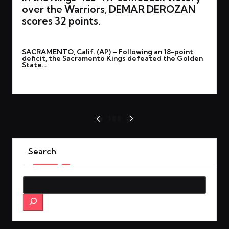
over the Warriors, DEMAR DEROZAN
scores 32 points.
By
rohitgupta1273@gmail.com
February 22, 2025
Posted
SACRAMENTO, Calif. (AP) – Following an 18-point
by
deficit, the Sacramento Kings defeated the Golden
State…
Read More
Posts
1
2
3
PREVIOUS
NEXT
PAGE
PAGE
pagination
Search
Search