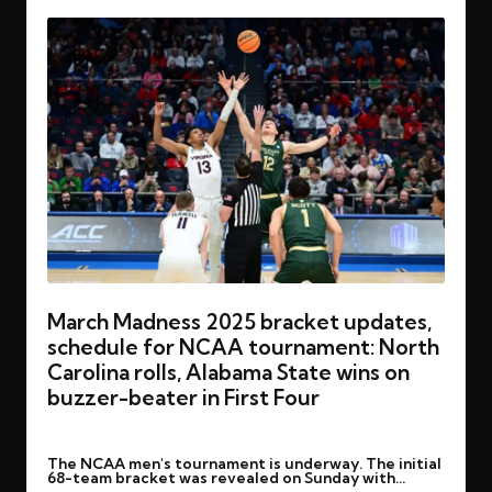
March Madness 2025 bracket updates,
schedule for NCAA tournament: North
Carolina rolls, Alabama State wins on
buzzer-beater in First Four
By
rohitgupta1273@gmail.com
March 20, 2025
Posted
The NCAA men's tournament is underway. The initial
by
68-team bracket was revealed on Sunday with…