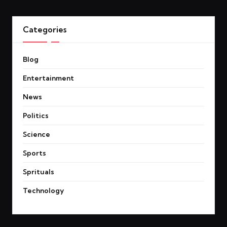
Categories
Blog
Entertainment
News
Politics
Science
Sports
Sprituals
Technology