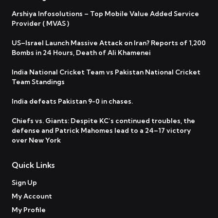
Arshiya Infosolutions – Top Mobile Value Added Service
Provider ( MVAS )
US–Israel Launch Massive Attack on Iran? Reports of 1,200
Bombs in 24 Hours, Death of Ali Khamenei
India National Cricket Team vs Pakistan National Cricket
Team Standings
India defeats Pakistan 9-0 in chases.
Chiefs vs. Giants: Despite KC’s continued troubles, the
defense and Patrick Mahomes lead to a 24–17 victory
over New York
Quick Links
Sign Up
My Account
My Profile