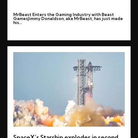
By
rohitgupta1273@gmail.com
March 8, 2025
Posted
MrBeast Enters the Gaming Industry with Beast
by
GamesJimmy Donaldson, aka MrBeast, has just made
his…
Read More
SpaceX’s Starship explodes in second