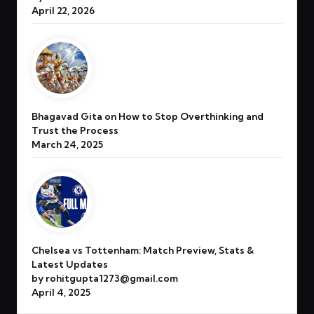
April 22, 2026
Bhagavad Gita on How to Stop Overthinking and
Trust the Process
March 24, 2025
Chelsea vs Tottenham: Match Preview, Stats &
Latest Updates
by rohitgupta1273@gmail.com
April 4, 2025