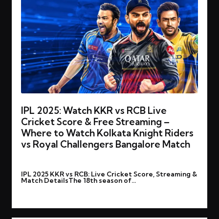
IPL 2025: Watch KKR vs RCB Live
Cricket Score & Free Streaming –
Where to Watch Kolkata Knight Riders
vs Royal Challengers Bangalore Match
By
rohitgupta1273@gmail.com
March 22, 2025
Posted
IPL 2025 KKR vs RCB: Live Cricket Score, Streaming &
by
Match DetailsThe 18th season of…
Read More