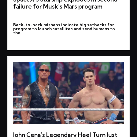
failure for Musk’s Mars program
By
rohitgupta1273@gmail.com
March 7, 2025
Posted
Back-to-back mishaps indicate big setbacks for
by
program to launch satellites and send humans to
the…
Read More
John Cena’s Legendary Heel Turn Just