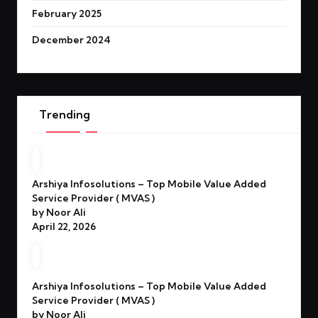
February 2025
December 2024
Trending
Arshiya Infosolutions – Top Mobile Value Added
Service Provider ( MVAS )
by Noor Ali
April 22, 2026
Arshiya Infosolutions – Top Mobile Value Added
Service Provider ( MVAS )
by Noor Ali