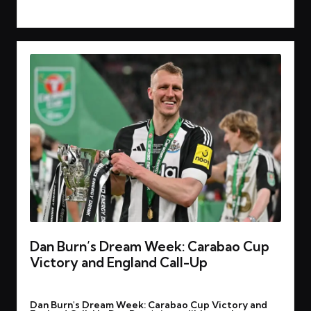
Read More
Dan Burn’s Dream Week: Carabao Cup
Victory and England Call-Up
By
rohitgupta1273@gmail.com
March 17, 2025
Posted
Dan Burn's Dream Week: Carabao Cup Victory and
by