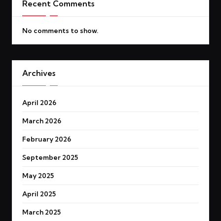
Recent Comments
No comments to show.
Archives
April 2026
March 2026
February 2026
September 2025
May 2025
April 2025
March 2025