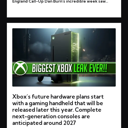
England Call-Up Dan Burn's incredible week saw…
Read More
Xbox’s future hardware plans start
with a gaming handheld that will be
released later this year. Complete
next-generation consoles are
anticipated around 2027