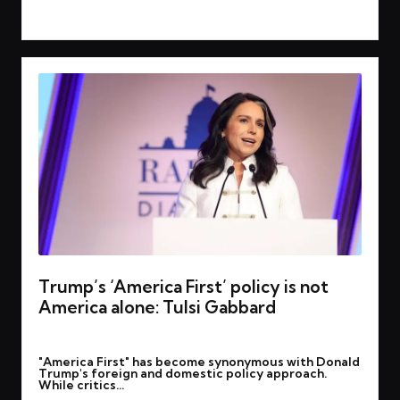
Read More
Trump’s ‘America First’ policy is not
America alone: Tulsi Gabbard
By
rohitgupta1273@gmail.com
March 18, 2025
Posted
"America First" has become synonymous with Donald
by
Trump's foreign and domestic policy approach.
While critics…